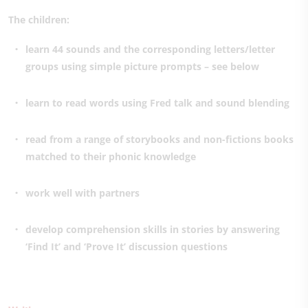
The children:
learn 44 sounds and the corresponding letters/letter
groups using simple picture prompts – see below
learn to read words using Fred talk and sound blending
read from a range of storybooks and non-fictions books
matched to their phonic knowledge
work well with partners
develop comprehension skills in stories by answering
‘Find It’ and ‘Prove It’ discussion questions