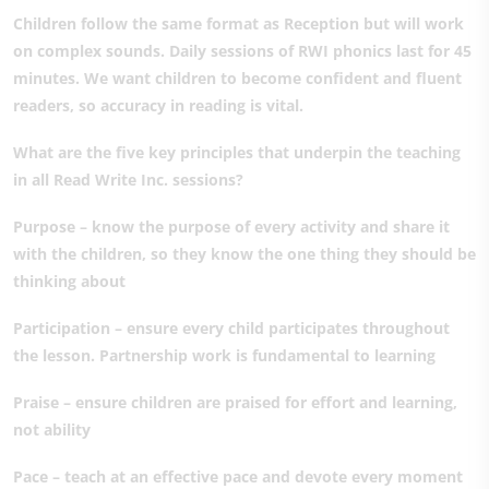
Children follow the same format as Reception but will work
on complex sounds. Daily sessions of RWI phonics last for 45
minutes. We want children to become confident and fluent
readers, so accuracy in reading is vital.
What are the five key principles that underpin the teaching
in all Read Write Inc. sessions?
Purpose – know the purpose of every activity and share it
with the children, so they know the one thing they should be
thinking about
Participation – ensure every child participates throughout
the lesson. Partnership work is fundamental to learning
Praise – ensure children are praised for effort and learning,
not ability
Pace – teach at an effective pace and devote every moment