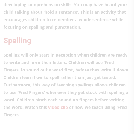
developing comprehension skills. You may have heard your
child talking about ‘hold a sentence’. This is an activity that
encourages children to remember a whole sentence while
focusing on spelling and punctuation.
Spelling
Spelling will only start in Reception when children are ready
to write and form their letters. Children will use ‘Fred
Fingers’ to sound out a word first, before they write it down.
Children learn how to spell rather than just get tested.
Furthermore, this way of teaching spellings allows children
to use ‘Fred Fingers’ whenever they get stuck with spelling a
word. Children pinch each sound on fingers before writing
the word. Watch this
video clip
of how we teach using ‘Fred
Fingers’