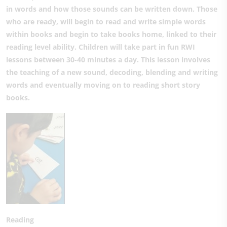
in words and how those sounds can be written down. Those
who are ready, will begin to read and write simple words
within books and begin to take books home, linked to their
reading level ability. Children will take part in fun RWI
lessons between 30-40 minutes a day. This lesson involves
the teaching of a new sound, decoding, blending and writing
words and eventually moving on to reading short story
books.
Reading