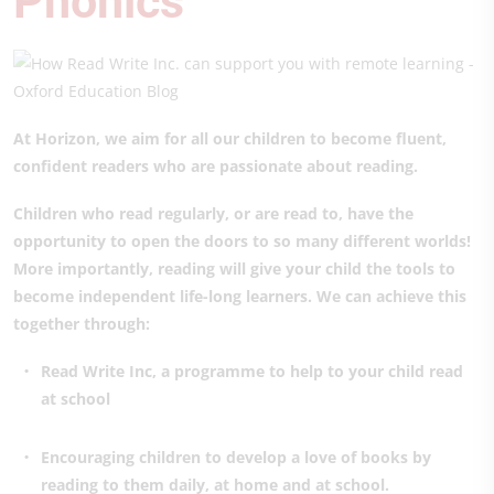
Phonics
At Horizon, we aim for all our children to become fluent,
confident readers who are passionate about reading.
Children who read regularly, or are read to, have the
opportunity to open the doors to so many different worlds!
More importantly, reading will give your child the tools to
become independent life-long learners. We can achieve this
together through:
Read Write Inc, a programme to help to your child read
at school
Encouraging children to develop a love of books by
reading to them daily, at home and at school.