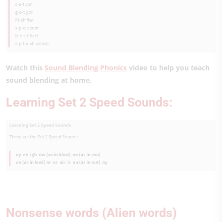
Watch this
Sound Blending Phonics
video to help you teach
sound blending at home.
Learning Set 2 Speed Sounds:
Nonsense words (Alien words)