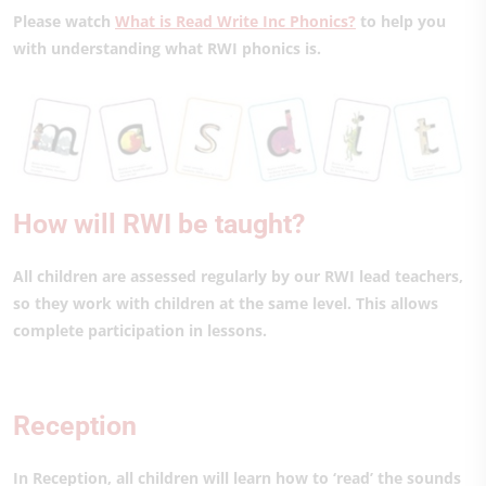
Please watch
What is Read Write Inc Phonics?
to help you
with understanding what RWI phonics is.
How will RWI be taught?
All children are assessed regularly by our RWI lead teachers,
so they work with children at the same level. This allows
complete participation in lessons.
Reception
In Reception, all children will learn how to ‘read’ the sounds