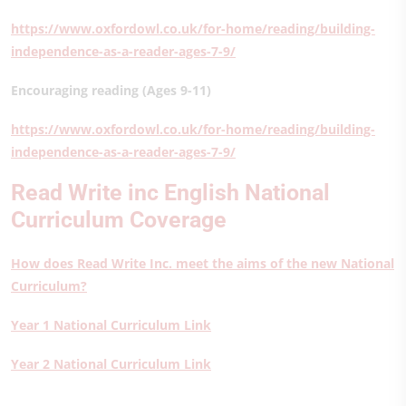
https://www.oxfordowl.co.uk/for-home/reading/building-
independence-as-a-reader-ages-7-9/
Encouraging reading (Ages 9-11)
https://www.oxfordowl.co.uk/for-home/reading/building-
independence-as-a-reader-ages-7-9/
Read Write inc English National
Curriculum Coverage
How does Read Write Inc. meet the aims of the new National
Curriculum?
Year 1 National Curriculum Link
Year 2 National Curriculum Link