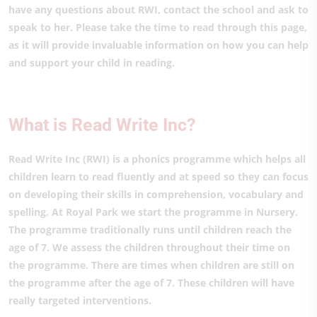
have any questions about RWI, contact the school and ask to
speak to her. Please take the time to read through this page,
as it will provide invaluable information on how you can help
and support your child in reading.
What is Read Write Inc?
Read Write Inc (RWI) is a phonics programme which helps all
children learn to read fluently and at speed so they can focus
on developing their skills in comprehension, vocabulary and
spelling. At Royal Park we start the programme in Nursery.
The programme traditionally runs until children reach the
age of 7. We assess the children throughout their time on
the programme. There are times when children are still on
the programme after the age of 7. These children will have
really targeted interventions.