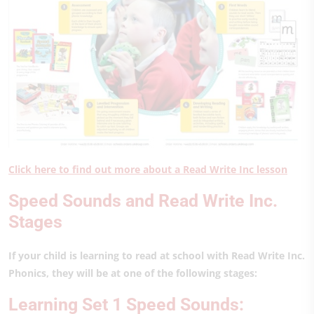
Click here to find out more about a Read Write Inc lesson
Speed Sounds and Read Write Inc.
Stages
If your child is learning to read at school with Read Write Inc.
Phonics, they will be at one of the following stages:
Learning Set 1 Speed Sounds: