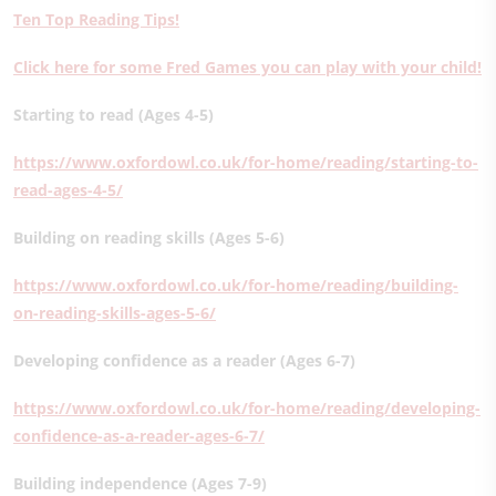
Ten Top Reading Tips!
Click here for some Fred Games you can play with your child!
Starting to read (Ages 4-5)
https://www.oxfordowl.co.uk/for-home/reading/starting-to-
read-ages-4-5/
Building on reading skills (Ages 5-6)
https://www.oxfordowl.co.uk/for-home/reading/building-
on-reading-skills-ages-5-6/
Developing confidence as a reader (Ages 6-7)
https://www.oxfordowl.co.uk/for-home/reading/developing-
confidence-as-a-reader-ages-6-7/
Building independence (Ages 7-9)