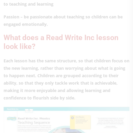
to teaching and learning
Passion – be passionate about teaching so children can be
engaged emotionally.
What does a Read Write Inc lesson
look like?
Each lesson has the same structure, so that children focus on
the new learning, rather than worrying about what is going
to happen next. Children are grouped according to their
ability, so that they only tackle work that is achievable,
making it more enjoyable and allowing learning and
confidence to flourish side by side.