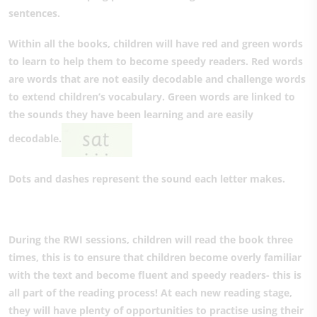
sentences.
Within all the books, children will have red and green words
to learn to help them to become speedy readers. Red words
are words that are not easily decodable and challenge words
to extend children’s vocabulary. Green words are linked to
the sounds they have been learning and are easily
decodable.
Dots and dashes represent the sound each letter makes.
During the RWI sessions, children will read the book three
times, this is to ensure that children become overly familiar
with the text and become fluent and speedy readers- this is
all part of the reading process! At each new reading stage,
they will have plenty of opportunities to practise using their