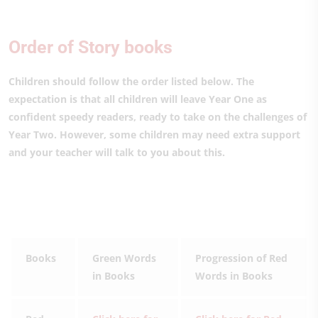
Order of Story books
Children should follow the order listed below. The
expectation is that all children will leave Year One as
confident speedy readers, ready to take on the challenges of
Year Two. However, some children may need extra support
and your teacher will talk to you about this.
Books
Green Words
Progression of Red
in Books
Words in Books