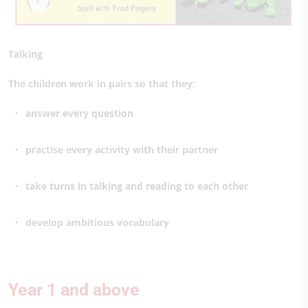
Talking
The children work in pairs so that they:
answer every question
practise every activity with their partner
take turns in talking and reading to each other
develop ambitious vocabulary
Year 1 and above