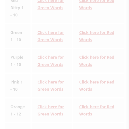
Red
Click here for
Click here for Red
Ditty 1
Green Words
Words
- 10
Green
Click here for
Click here for Red
1 - 10
Green Words
Words
Purple
Click here for
Click here for Red
1 - 10
Green Words
Words
Pink 1
Click here for
Click here for Red
- 10
Green Words
Words
Orange
Click here for
Click here for Red
1 - 12
Green Words
Words