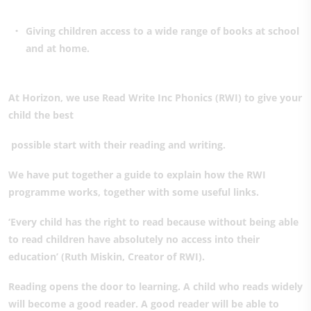
Giving children access to a wide range of books at school
and at home.
At Horizon, we use Read Write Inc Phonics (RWI) to give your
child the best
possible start with their reading and writing.
We have put together a guide to explain how the RWI
programme works, together with some useful links.
‘Every child has the right to read because without being able
to read children have absolutely no access into their
education’ (Ruth Miskin, Creator of RWI).
Reading opens the door to learning. A child who reads widely
will become a good reader. A good reader will be able to