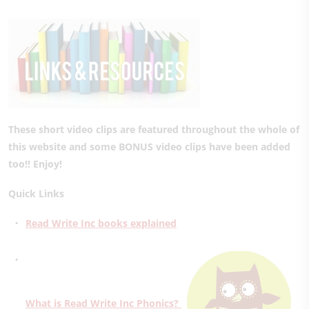
These short video clips are featured throughout the whole of
this website and some BONUS video clips have been added
too!! Enjoy!
Quick Links
Read Write Inc books explained
What is Read Write Inc Phonics?