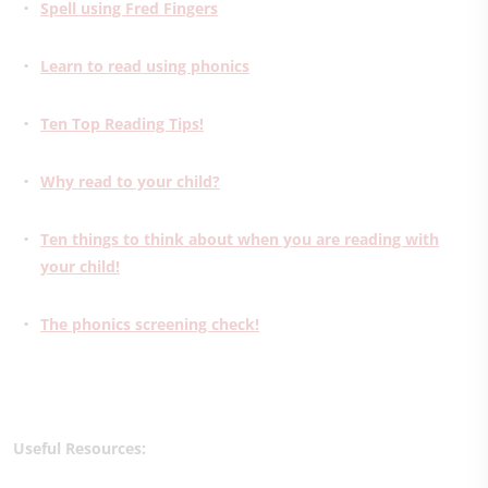
Spell using Fred Fingers
Learn to read using phonics
Ten Top Reading Tips!
Why read to your child?
Ten things to think about when you are reading with
your child!
The phonics screening check!
Useful Resources: