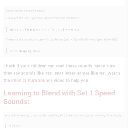
Check if your children can read these sounds. Make sure
they say sounds like ‘sss’, NOT letter names like ‘es’. Watch
the
Phonics Pure Sounds
video to help you.
Learning to Blend with Set 1 Speed
Sounds: