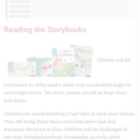
Reading the Storybooks
Children will be
introduced to ‘Ditty books’ when they successfully begin to
read single words. The short vowels should be kept short
and sharp:
Children use sound-blending (Fred Talk) to read short ditties.
They will bring these home once they have read and
discussed the book in class. Children will be challenged to
use their developing phonic knowledge, to write short