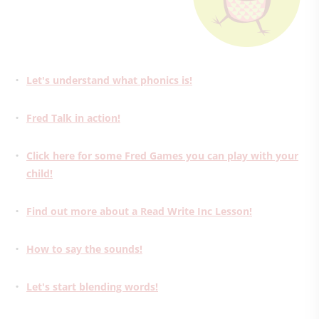
Let's understand what phonics is!
Fred Talk in action!
Click here for some Fred Games you can play with your
child!
Find out more about a Read Write Inc Lesson!
How to say the sounds!
Let's start blending words!