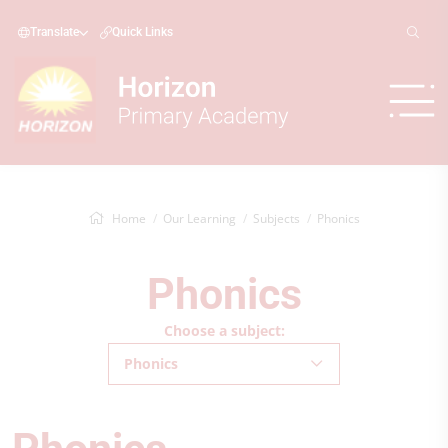
Translate
Quick Links
Home
Our Learning
Subjects
Phonics
Phonics
Choose a subject:
Phonics