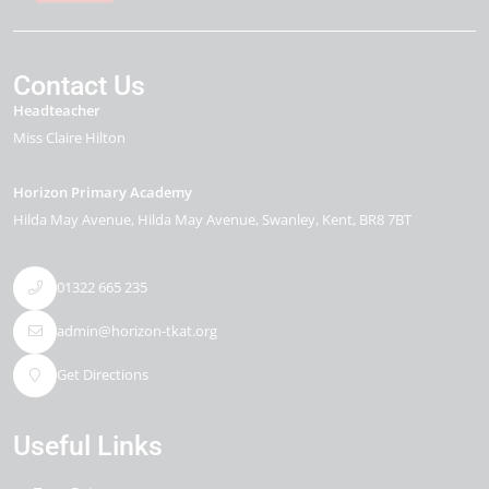
Contact Us
Headteacher
Miss Claire Hilton
Horizon Primary Academy
Hilda May Avenue
Hilda May Avenue
Swanley
Kent
BR8 7BT
01322 665 235
admin@horizon-tkat.org
Get Directions
Useful Links