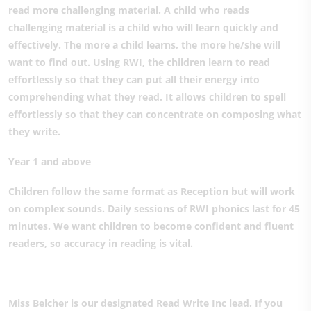
read more challenging material. A child who reads
challenging material is a child who will learn quickly and
effectively. The more a child learns, the more he/she will
want to find out. Using RWI, the children learn to read
effortlessly so that they can put all their energy into
comprehending what they read. It allows children to spell
effortlessly so that they can concentrate on composing what
they write.
Year 1 and above
Children follow the same format as Reception but will work
on complex sounds. Daily sessions of RWI phonics last for 45
minutes. We want children to become confident and fluent
readers, so accuracy in reading is vital.
Miss Belcher is our designated Read Write Inc lead. If you