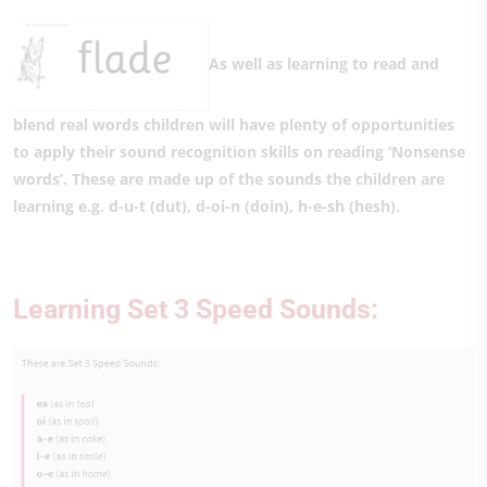
As well as learning to read and
blend real words children will have plenty of opportunities
to apply their sound recognition skills on reading ‘Nonsense
words’. These are made up of the sounds the children are
learning e.g. d-u-t (dut), d-oi-n (doin), h-e-sh (hesh).
Learning Set 3 Speed Sounds: