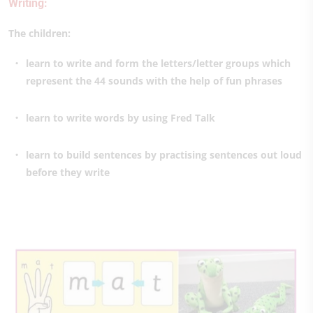
Writing:
The children:
learn to write and form the letters/letter groups which
represent the 44 sounds with the help of fun phrases
learn to write words by using Fred Talk
learn to build sentences by practising sentences out loud
before they write