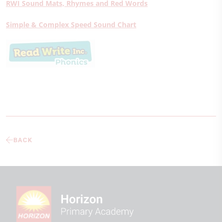
RWI Sound Mats, Rhymes and Red Words
Simple & Complex Speed Sound Chart
BACK