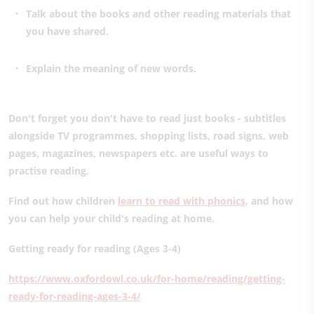
Talk about the books and other reading materials that
you have shared.
Explain the meaning of new words.
Don't forget you don't have to read just books - subtitles
alongside TV programmes, shopping lists, road signs, web
pages, magazines, newspapers etc. are useful ways to
practise reading.
Find out how children
learn to read with phonics
, and how
you can help your child's reading at home.
Getting ready for reading (Ages 3-4)
https://www.oxfordowl.co.uk/for-home/reading/getting-
ready-for-reading-ages-3-4/