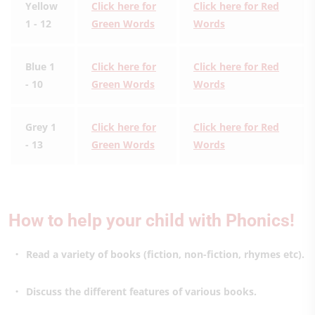
Yellow
Click here for
Click here for Red
1 - 12
Green Words
Words
Blue 1
Click here for
Click here for Red
- 10
Green Words
Words
Grey 1
Click here for
Click here for Red
- 13
Green Words
Words
How to help your child with Phonics!
Read a variety of books (fiction, non-fiction, rhymes etc).
Discuss the different features of various books.