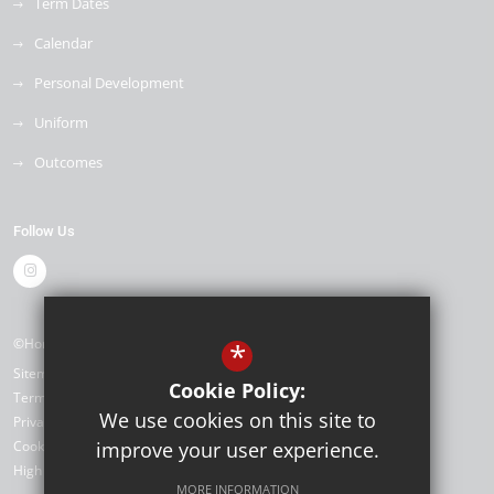
Term Dates
Calendar
Personal Development
Uniform
Outcomes
Follow Us
©Horizon Primary Academy
*
Sitemap
Cookie Policy:
Terms of Use
We use cookies on this site to
Privacy Policy
Cookie Usage
improve your user experience.
High Visibility Version
MORE INFORMATION