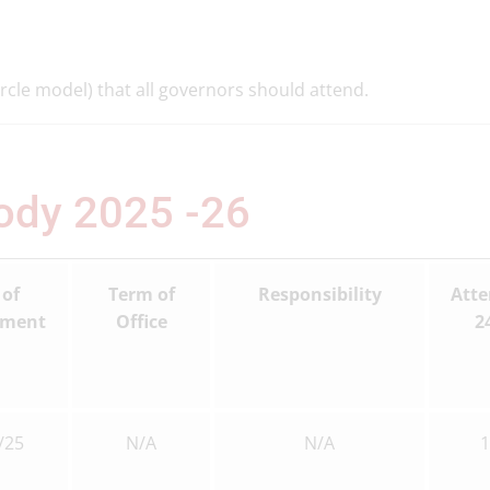
rcle model) that all governors should attend.
Body 2025
-26
 of
Term of
Responsibility
Att
tment
Office
24
/25
N/A
N/A