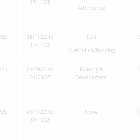
27/11/28
Attendance
/25
18/11/25 to
SEN
17/11/29
Curriculum/Reading
/23
01/09/23 to
Training &
31/08/27
Development
/25
01/11/25 to
None
31/10/29