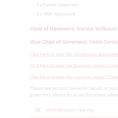
2 x Parent Governors
6 x TKAT Appointed
Chair of Governors:
Natalie Willbourn
Vice-Chair of Governors:
Helen Earn
Click here to view the constitution documen
Click here to view the Governor Impact Stat
Click here to view the Governor Impact Stat
Please see sections below for details or ou
governors, please do so via the school admi
admin@horizon-tkat.org