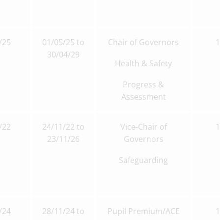
/25
01/05/25 to
Chair of Governors
30/04/29
Health & Safety
Progress &
Assessment
/22
24/11/22 to
Vice-Chair of
23/11/26
Governors
Safeguarding
/24
28/11/24 to
Pupil Premium/ACE