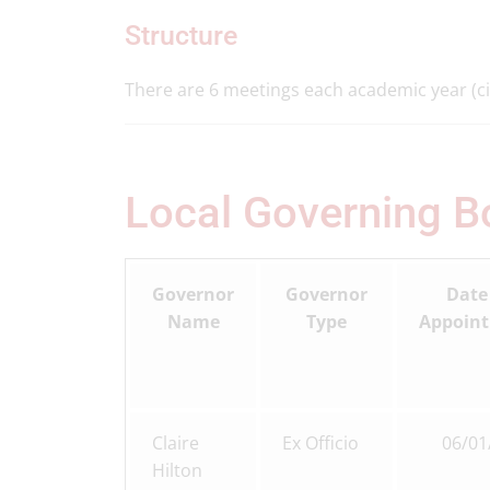
Structure
There are 6 meetings each academic year (ci
Local Governing 
Governor
Governor
Date
Name
Type
Appoin
Claire
Ex Officio
06/01
Hilton