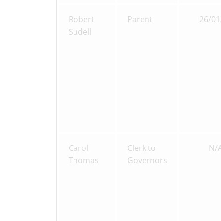
Robert
Parent
26/01
Sudell
Carol
Clerk to
N/
Thomas
Governors