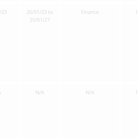
/23
26/01/23 to
Finance
25/01/27
A
N/A
N/A