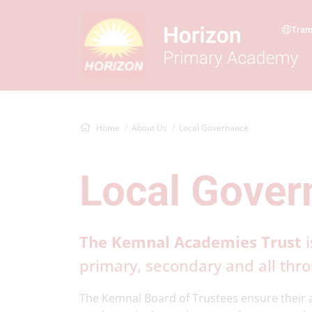
Tran
Home
About Us
Local Governance
Local Gover
The Kemnal Academies Trust
i
primary, secondary and all thr
The Kemnal Board of Trustees ensure their a