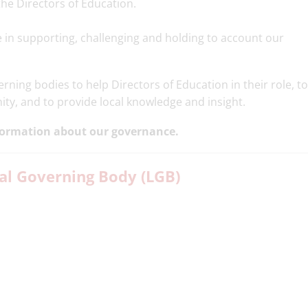
he Directors of Education.
e in supporting, challenging and holding to account our
ning bodies to help Directors of Education in their role, to
ity, and to provide local knowledge and insight.
formation about our governance.
l Governing Body (LGB)