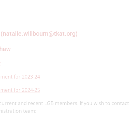
 (natalie.willbourn@tkat.org)
shaw
t
ement for 2023-24
ement for 2024-25
r current and recent LGB members. If you wish to contact
nistration team: