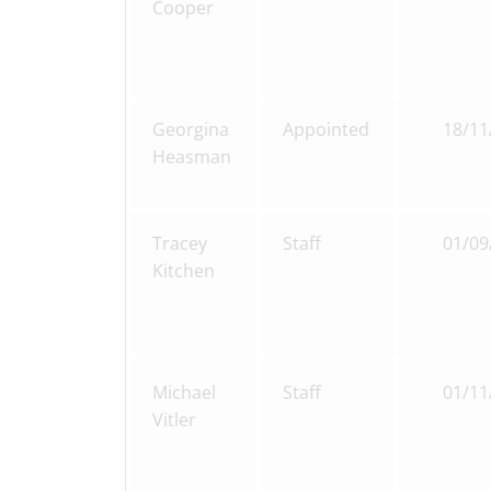
Cooper
Georgina
Appointed
18/11
Heasman
Tracey
Staff
01/09
Kitchen
Michael
Staff
01/11
Vitler