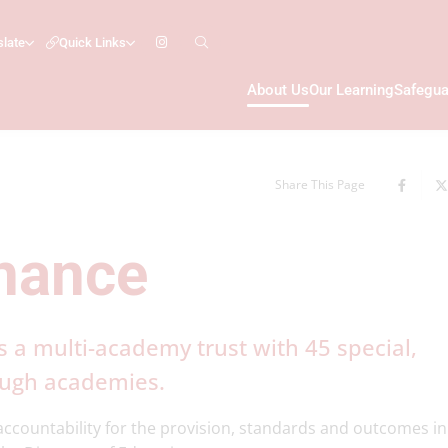
slate
Quick Links
About Us
Our Learning
Safegua
Share This Page
nance
s a multi-academy trust with 45 special,
ough academies.
ccountability for the provision, standards and outcomes in