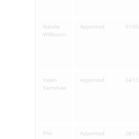
Natalie
Appointed
01/05
Willbourn
Helen
Appointed
24/11
Earnshaw
Phil
Appointed
28/11