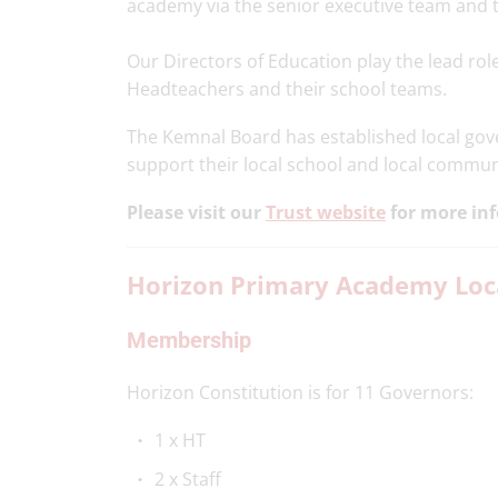
academy via the senior executive team and t
Our Directors of Education play the lead rol
Headteachers and their school teams.
The Kemnal Board has established local gover
support their local school and local commun
Please visit our
Trust website
for more in
Horizon Primary Academy Loca
Membership
Horizon Constitution is for 11 Governors:
1 x HT
2 x Staff