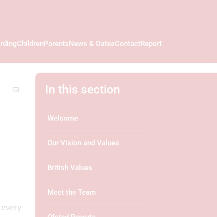
rding
Children
Parents
News & Dates
Contact
Report
In this section
Welcome
Our Vision and Values
British Values
Meet the Team
 every