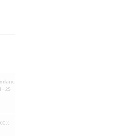
endance
Any
 - 25
Declarations
of Business
Interests
100%
None