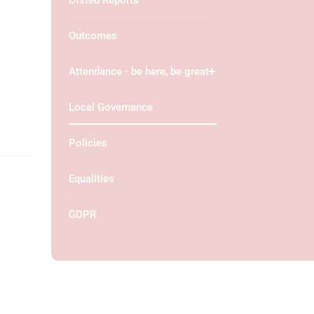
Ofsted Reports
Outcomes
Attendance - be here, be great
Local Governance
Policies
Equalities
GDPR