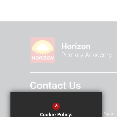
Contact Us
Headteacher
Miss Claire Hilton
*
Horizon Primary Academy
Hilda May Avenue
Hilda May Avenue
Swanl
Cookie Policy: