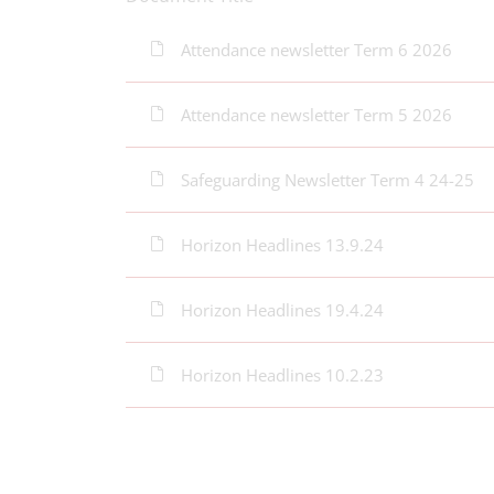
Attendance newsletter Term 6 2026
Attendance newsletter Term 5 2026
Safeguarding Newsletter Term 4 24-25
Horizon Headlines 13.9.24
Horizon Headlines 19.4.24
Horizon Headlines 10.2.23