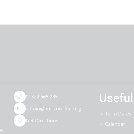
Useful
01322 665 235
admin@horizon-tkat.org
Term Dates
Get Directions
Calendar
ey