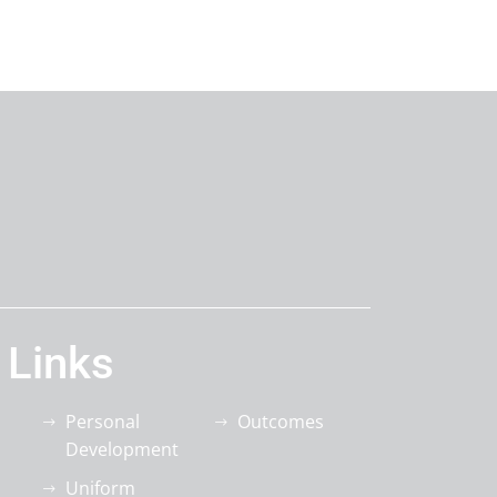
 Links
Personal
Outcomes
Development
Uniform