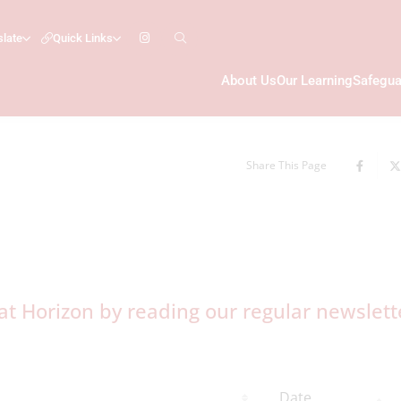
slate
Quick Links
About Us
Our Learning
Safegua
Share This Page
t Horizon by reading our regular newslett
Date