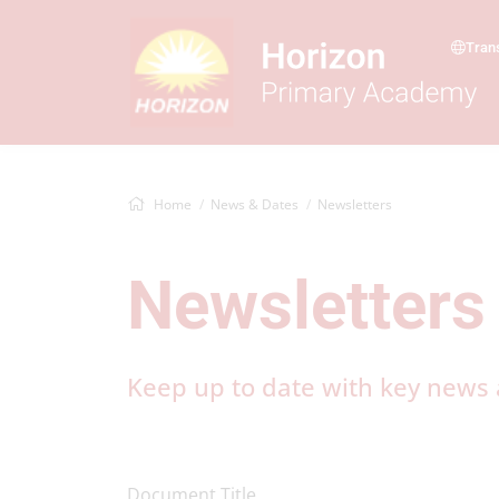
Tran
Home
News & Dates
Newsletters
Newsletters
Keep up to date with key news a
Document Title