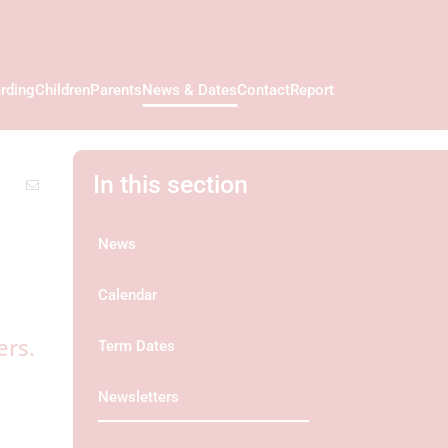
rding
Children
Parents
News & Dates
Contact
Report
In this section
News
Calendar
ers.
Term Dates
Newsletters