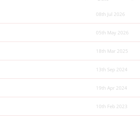
08th Jul 2026
05th May 2026
18th Mar 2025
13th Sep 2024
19th Apr 2024
10th Feb 2023