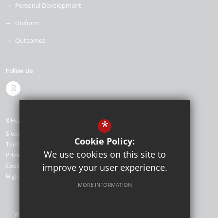
Personal Development
Uniform
Outcomes
Follow Us
©Horizon Primary Academy
*
Sitemap
Cookie Policy:
Terms of Use
We use cookies on this site to
Privacy Policy
Cookie Usage
improve your user experience.
High Visibility Version
MORE INFORMATION
Website Design by