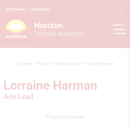
Translate
Quick Links
Home
About Us
Meet the Team
Lorraine Harman
Lorraine Harman
Ace Lead