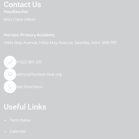
Contact Us
Headteacher
Miss Claire Hilton
Horizon Primary Academy
Hilda May Avenue
Hilda May Avenue
Swanley
Kent
BR8 7BT
01322 665 235
admin@horizon-tkat.org
Get Directions
Useful Links
Term Dates
Calendar