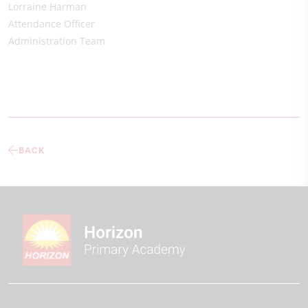
Lorraine Harman
Attendance Officer
Administration Team
BACK