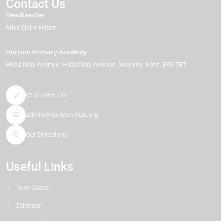
Contact Us
Headteacher
Miss Claire Hilton
Horizon Primary Academy
Hilda May Avenue
Hilda May Avenue
Swanley
Kent
BR8 7BT
01322 665 235
admin@horizon-tkat.org
Get Directions
Useful Links
Term Dates
Calendar