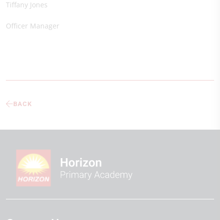
Tiffany Jones
Officer Manager
BACK