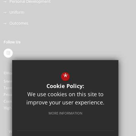
Personal Development
Uniform
Outcomes
Follow Us
©Horizon Primary Academy
*
Sitemap
Cookie Policy:
Terms of Use
We use cookies on this site to
Privacy Policy
Cookie Usage
improve your user experience.
High Visibility Version
MORE INFORMATION
Website Design by