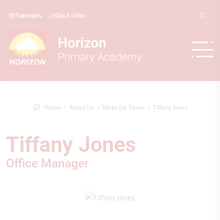
Translate
Quick Links
Home
About Us
Meet the Team
Tiffany Jones
Tiffany Jones
Office Manager