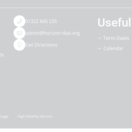
Useful
01322 665 235
admin@horizon-tkat.org
Term Dates
Get Directions
Calendar
ey
Usage
High Visibility Version