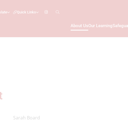
slate
Quick Links
About Us
Our Learning
Safegua
t
Sarah Board