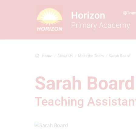
Tran
Home
About Us
Meet the Team
Sarah Board
Sarah Board
Teaching Assistan