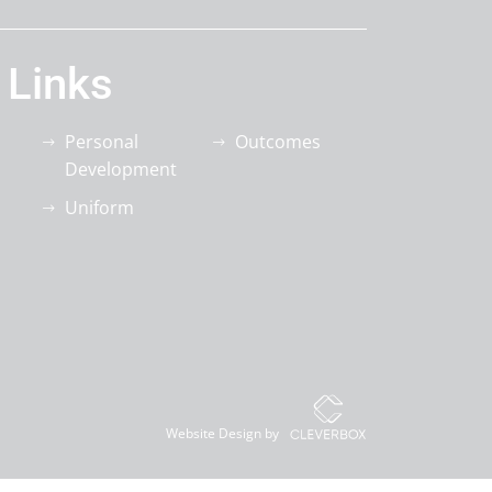
 Links
Personal
Outcomes
Development
Uniform
Website Design by