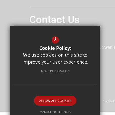
Contact Us
Headteacher
Miss Claire Hilton
*
Horizon Primary Academy
Hilda May Avenue
Hilda May Avenue
Swanl
Cookie Policy:
Kent
BR8 7BT
We use cookies on this site to
improve your user experience.
MORE INFORMATION
Follow Us
©Horizon Primary Academy
ALLOW ALL COOKIES
Sitemap
Terms of Use
Privacy Policy
Cookie 
MANAGE PREFERENCES