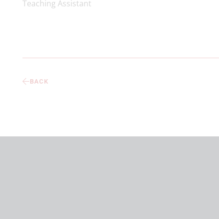
Teaching Assistant
BACK