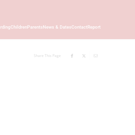
rding
Children
Parents
News & Dates
Contact
Report
Share This Page